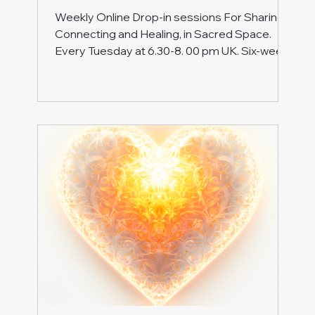
Weekly Online Drop-in sessions For Sharing,
Connecting and Healing, in Sacred Space.
Every Tuesday at 6.30-8. 00 pm UK. Six-week
series On Zoom Ticket: £12 Next series
coming soon Are you walking the path of
Awakening , and sometimes feel like you're
going it alone ? It's time to step into a space
where your journey is celebrated and
supported. Welcome to our drop-in meetings,
where we come together to explore ways to
deepen our awareness and spiritual presence
. While we