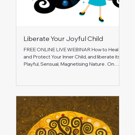
Liberate Your Joyful Child
FREE ONLINE LIVE WEBINAR How to Heal
and Protect Your Inner Child, and liberate its
Playful, Sensual, Magnetising Nature . On
Monday, 10 November 2025, at 6.00-7.30 pm
UK Join this special free event to work with
energy, inner journeying, and self-reflection to:
Heal the wounds from the past: let go of
rejection, abandonment, and deep sadness.
Release the pain of not feeling accepted and
loved for who you are. Break free from limiting
patterns: understand those protective c