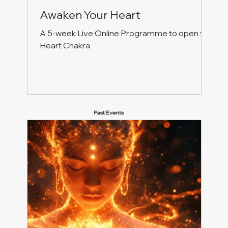
Awaken Your Heart
A 5-week Live Online Programme to open the
Heart Chakra
Past Events