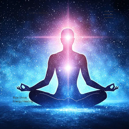
Ursula Barbieri
Blue Shiva
Energy Healing