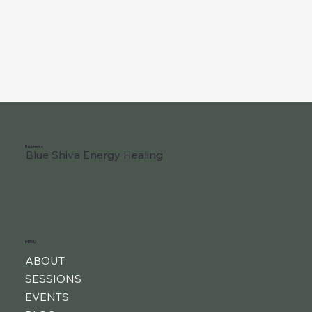
Business
Blue Shiva Energy Healing
MENU
ABOUT
SESSIONS
EVENTS