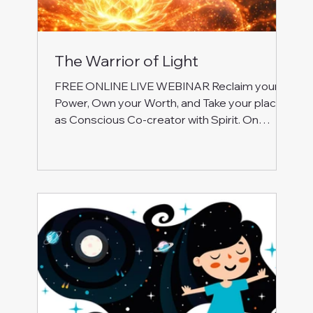
The Warrior of Light
FREE ONLINE LIVE WEBINAR Reclaim your
Power, Own your Worth, and Take your place
as Conscious Co-creator with Spirit. On
Monday, 8 December 2025, at 6.00-7.30 pm
UK Join this special free event to work with
energy, inner journeying, and self-reflection to:
Heal the roots of anger, shame, and hurt:
break free from patterns of control,
dominance, victimhood, and rebellion. Reclaim
your Soul’s authority and calm strength.
Release feeling unappreciated, unsupported
and overwhelme