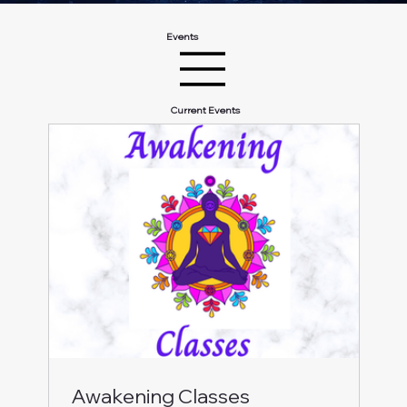
Events
Current Events
Awakening Classes