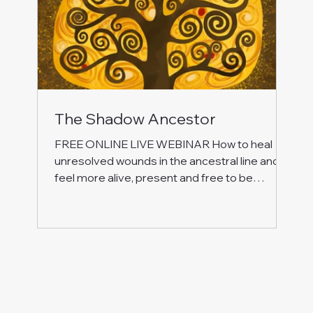
The Shadow Ancestor
FREE ONLINE LIVE WEBINAR How to heal
unresolved wounds in the ancestral line and
feel more alive, present and free to be
yourself! Join this special free event to work
with energy, inner journeying and self-
reflection to: Let go of emotional burdens that
are not yours to carry. Understand why these
energy ties live within you and how they hold
you back in your life. Embrace the gifts from
your ancestors, forgive and make new
choices. Let your energy flow freely and open