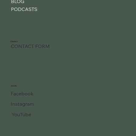
BLOG
PODCASTS
CONTACT
CONTACT FORM
SOCIAL
Facebook
Instagram
YouTube