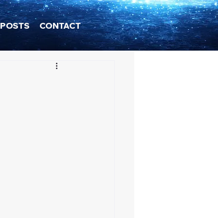
POSTS
CONTACT