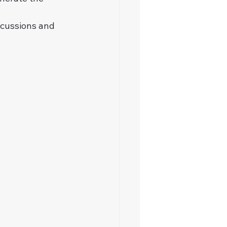
scussions and 