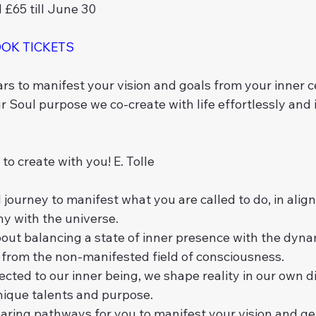
d £65 till June 30
OOK TICKETS
rs to manifest your vision and goals from your inner 
r Soul purpose we co-create with life effortlessly and 
to create with you! E. Tolle 
 journey to manifest what you are called to do, in alig
y with the universe.
bout balancing a state of inner presence with the dynam
y from the non-manifested field of consciousness.
ed to our inner being, we shape reality in our own dis
nique talents and purpose.
earing pathways for you to manifest your vision and ge