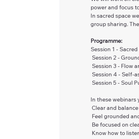
power and focus to 
In sacred space we
group sharing. The 
Programme:
Session 1 - Sacred
 Session 2 - Groun
 Session 3 - Flow a
 Session 4 - Self-
 Session 5 - Soul
In these webinars y
 Clear and balanc
 Feel grounded an
 Be focused on cle
 Know how to liste