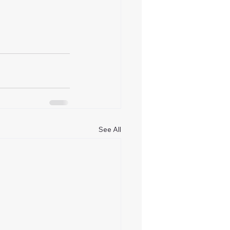
See All