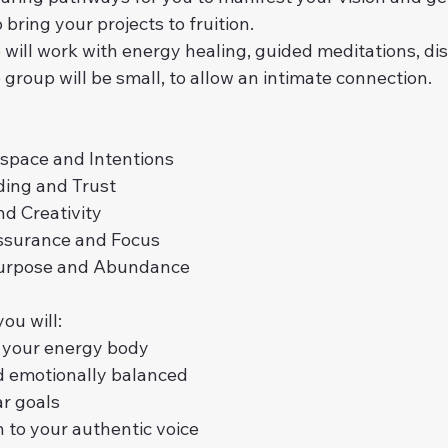
bring your projects to fruition.
 will work with energy healing, guided meditations, di
group will be small, to allow an intimate connection.
 space and Intentions
ding and Trust
nd Creativity
assurance and Focus
 Purpose and Abundance
ou will:
e your energy body
d emotionally balanced
ar goals
n to your authentic voice