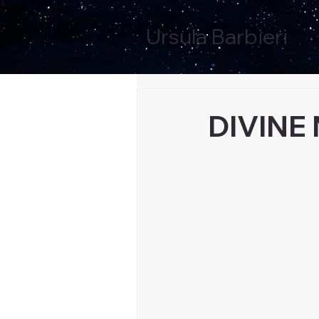
Ursula Barbieri
DIVINE