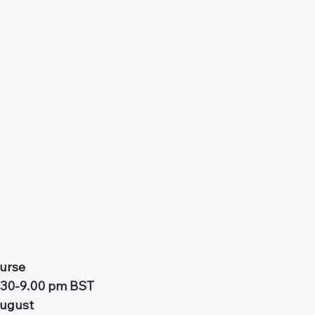
urse
.30-9.00 pm BST
August