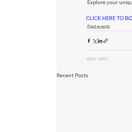
 Explore your uniq
CLICK HERE TO B
Past events
Recent Posts