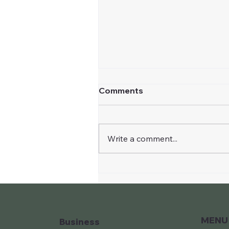
Comments
Write a comment...
The Warrior of Light
MENU
Business