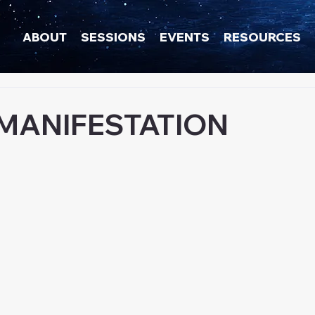
ABOUT
SESSIONS
EVENTS
RESOURCES
 MANIFESTATION