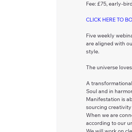
Fee: £75, early-bir
CLICK HERE TO B
Five weekly webina
are aligned with ou
style. 
The universe loves 
A transformational
Soul and in harmon
Manifestation is a
sourcing creativit
When we are connect
according to our u
We will work on cl