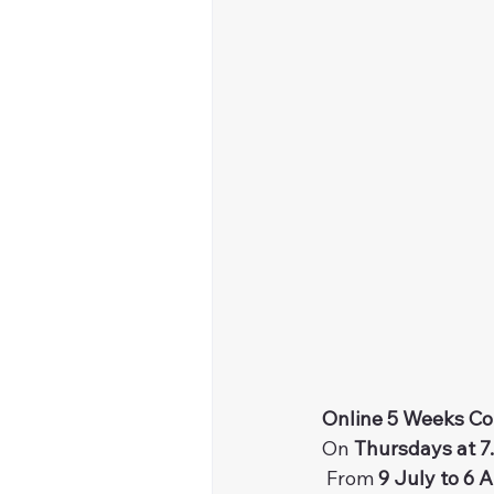
Online 5 Weeks Co
On 
Thursdays at 7
 From 
9 July to 6 