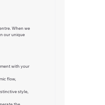
centre. When we 
in our unique 
nment with your 
ic flow, 
tinctive style, 
nerate the 