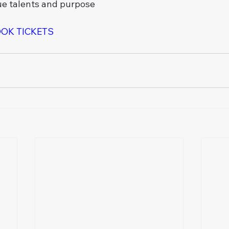
ue talents and purpose
OOK TICKETS