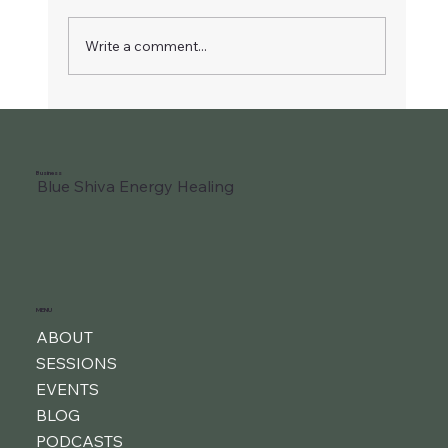
Write a comment...
Liberate Your Joyful Child
Business
Blue Shiva Energy Healing
MENU
ABOUT
SESSIONS
EVENTS
BLOG
PODCASTS