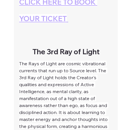
CLICK HERE TO BOOK 
YOUR TICKET
The 3rd Ray of Light
The Rays of Light are cosmic vibrational 
currents that run up to Source level. The 
3rd Ray of Light holds the Creator's 
qualities and expressions of Active 
Intelligence, as mental clarity, as 
manifestation out of a high state of 
awareness rather than ego, as focus and 
disciplined action. It is about learning to 
master energy and anchor thoughts into 
the physical form, creating a harmonious 