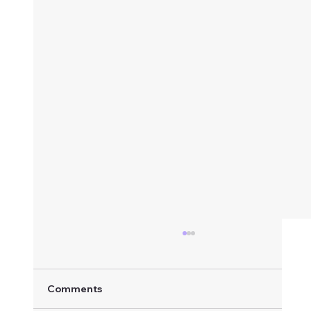
Comments