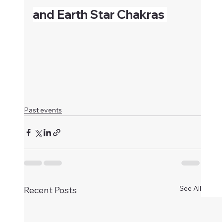
and Earth Star Chakras 
Past events
See All
Recent Posts