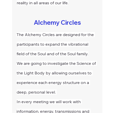
reality in all areas of our life.
Alchemy Circles
The Alchemy Circles are designed for the 
participants to expand the vibrational 
field of the Soul and of the Soul family.
We are going to investigate the Science of 
the Light Body by allowing ourselves to 
experience each energy structure on a 
deep, personal level. 
In every meeting we will work with 
information, energy, transmissions and 