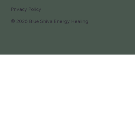
Privacy Policy
© 2026 Blue Shiva Energy Healing