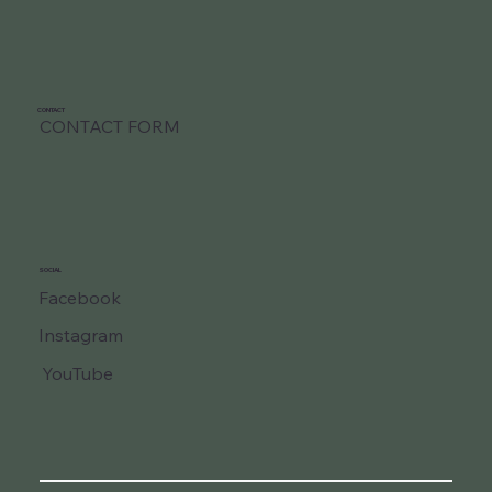
CONTACT
CONTACT FORM
SOCIAL
Facebook
Instagram
YouTube