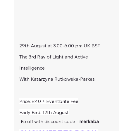
29th August at 3.00-6.00 pm UK BST 
The 3rd Ray of Light and Active 
Intelligence.
With Katarzyna Rutkowska-Parkes.
Price: £40 + Eventbrite Fee
Early Bird: 12th August
 £5 off with discount code - 
merkaba