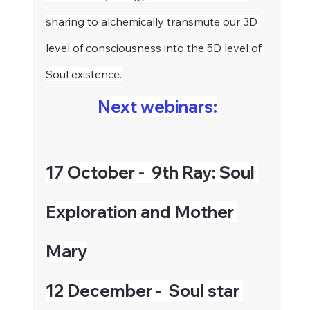
sharing to alchemically transmute our 3D 
level of consciousness into the 5D level of 
Soul existence.
Next webinars:
17 October -  9th Ray: Soul 
Exploration and Mother 
Mary
12 December -  Soul star 