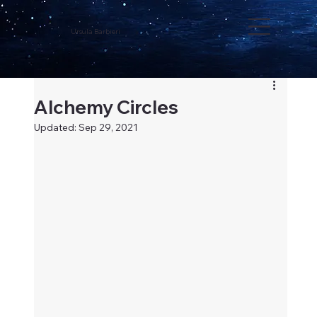
Ursula Barbieri
Alchemy Circles
Updated:
Sep 29, 2021