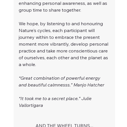
enhancing personal awareness, as well as 
group time to share together. 
We hope, by listening to and honouring 
Nature's cycles, each participant will 
journey within to embrace the present 
moment more vibrantly, develop personal 
practice and take more conscientious care 
of ourselves, each other and the planet as 
a whole. 
“Great combination of powerful energy 
and beautiful calmnesss.” Manjo Hatcher
“It took me to a secret place.” Julie 
Vallortigara
AND THE WHEEL TURNS....