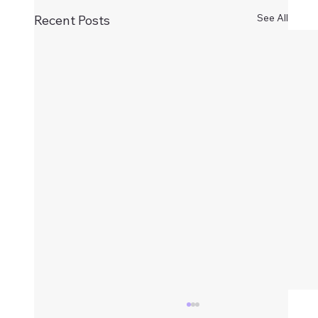
See All
Recent Posts