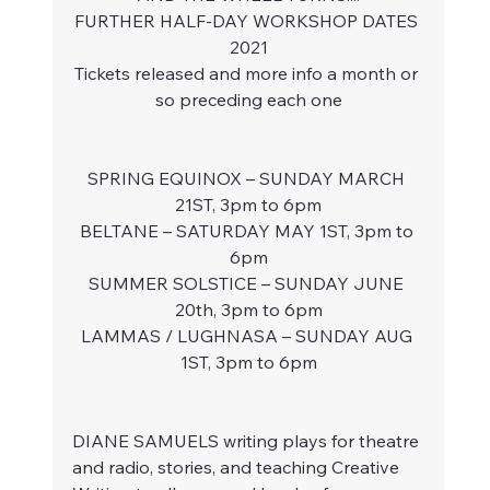
FURTHER HALF-DAY WORKSHOP DATES 
2021
Tickets released and more info a month or 
so preceding each one
SPRING EQUINOX – SUNDAY MARCH 
21ST, 3pm to 6pm
BELTANE – SATURDAY MAY 1ST, 3pm to 
6pm
SUMMER SOLSTICE – SUNDAY JUNE 
20th, 3pm to 6pm
LAMMAS / LUGHNASA – SUNDAY AUG 
1ST, 3pm to 6pm
DIANE SAMUELS writing plays for theatre 
and radio, stories, and teaching Creative 