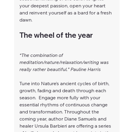
your deepest passion, open your heart 
and reinvent yourself as a bard for a fresh 
dawn.
The wheel of the year   
“The combination of 
meditation/nature/relaxation/writing was 
really rather beautiful.” Pauline Harris
Tune into Nature’s ancient cycles of birth, 
growth, fading and death through each 
season.  Engage more fully with your 
essential rhythms of continuous change 
and transformation. Throughout the 
coming year, author Diane Samuels and 
healer Ursula Barbieri are offering a series 