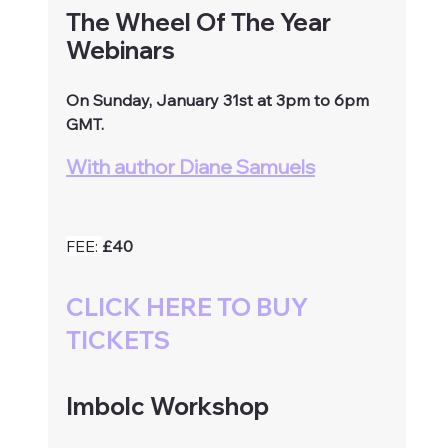
The Wheel Of The Year 
Webinars
On Sunday, January 31st at 3pm to 6pm 
GMT.
With author Diane Samuels
FEE: 
£40
CLICK HERE TO BUY 
TICKETS
Imbolc Workshop