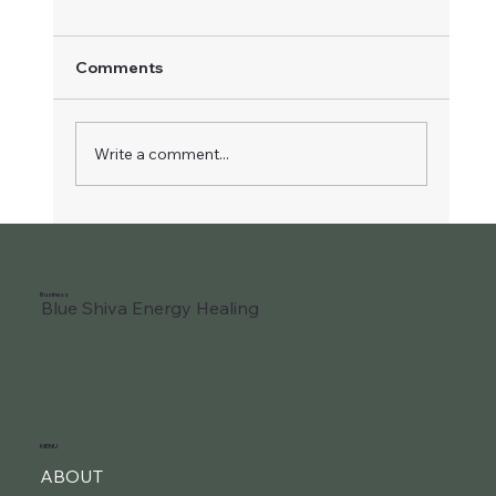
Comments
Write a comment...
Liberate Your Joyful Child
Business
Blue Shiva Energy Healing
MENU
ABOUT