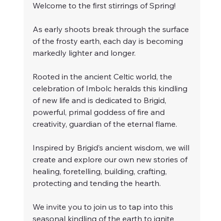
Welcome to the first stirrings of Spring!
As early shoots break through the surface 
of the frosty earth, each day is becoming 
markedly lighter and longer. 
Rooted in the ancient Celtic world, the 
celebration of Imbolc heralds this kindling 
of new life and is dedicated to Brigid, 
powerful, primal goddess of fire and 
creativity, guardian of the eternal flame. 
Inspired by Brigid’s ancient wisdom, we will 
create and explore our own new stories of 
healing, foretelling, building, crafting, 
protecting and tending the hearth.
We invite you to join us to tap into this 
seasonal kindling of the earth to ignite 