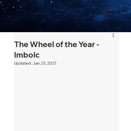
Ursula Barbieri
The Wheel of the Year -
Imbolc
Updated:
Jan 23, 2021