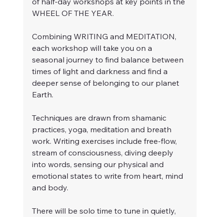
of half-day workshops at key points in the 
WHEEL OF THE YEAR.
Combining WRITING and MEDITATION, 
each workshop will take you on a 
seasonal journey to find balance between 
times of light and darkness and find a 
deeper sense of belonging to our planet 
Earth. 
Techniques are drawn from shamanic 
practices, yoga, meditation and breath 
work. Writing exercises include free-flow, 
stream of consciousness, diving deeply 
into words, sensing our physical and 
emotional states to write from heart, mind 
and body.
There will be solo time to tune in quietly, 