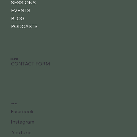
SESSIONS
EVENTS
BLOG
PODCASTS
CONTACT
CONTACT FORM
SOCIAL
Facebook
Instagram
YouTube