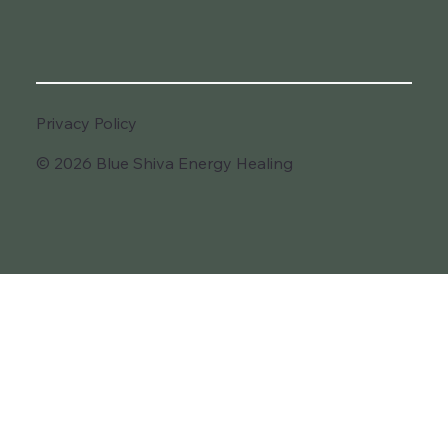
Privacy Policy
© 2026 Blue Shiva Energy Healing