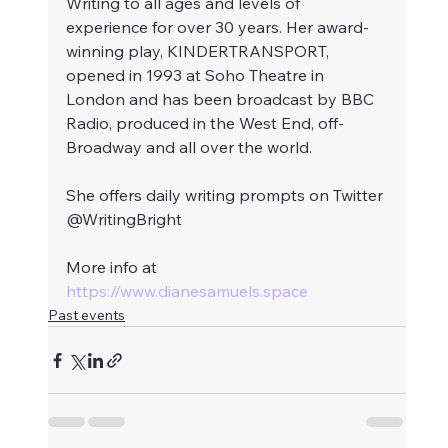
Writing to all ages and levels of 
experience for over 30 years. Her award-
winning play, KINDERTRANSPORT, 
opened in 1993 at Soho Theatre in 
London and has been broadcast by BBC 
Radio, produced in the West End, off-
Broadway and all over the world. 
She offers daily writing prompts on Twitter 
@WritingBright 
More info at 
https://www.dianesamuels.space
Past events