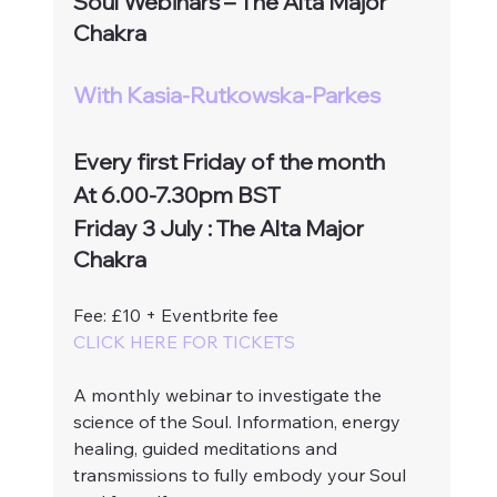
Soul Webinars – The Alta Major 
Chakra
With Kasia-Rutkowska-Parkes
Every first Friday of the month 
At 6.00-7.30pm BST
Friday 3 July : The Alta Major 
Chakra
Fee: £10 + Eventbrite fee
CLICK HERE FOR TICKETS
A monthly webinar to investigate the 
science of the Soul. Information, energy 
healing, guided meditations and 
transmissions to fully embody your Soul 