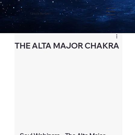
Ursula Barbieri
THE ALTA MAJOR CHAKRA