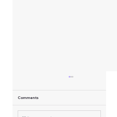
Comments