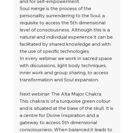
and for self-empowerment.
Soul merge is the process of the 
personality surrendering to the Soul, a 
requisite to access the 5th dimensional 
level of consciousness. Although this is a 
natural and individual experience it can be 
facilitated by shared knowledge and with 
the use of specific technologies.
In every webinar we work in sacred space 
with discussions, light body techniques, 
inner work and group sharing, to access 
transformation and Soul expansion.
Next webinar: The Alta Major Chakra
This chakra is of a turquoise green colour 
and is situated at the base of the skull. It is 
a centre for Divine Inspiration and a 
gateway to access 5th dimensional 
consciousness. When balanced it leads to 