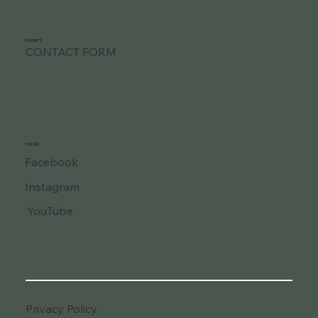
CONTACT
CONTACT FORM
SOCIAL
Facebook
Instagram
YouTube
Privacy Policy