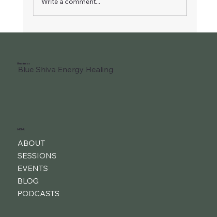
Write a comment...
Liberate Your Joyful Child
Business
Blue Shiva Energy Healing
MENU
ABOUT
SESSIONS
EVENTS
BLOG
PODCASTS