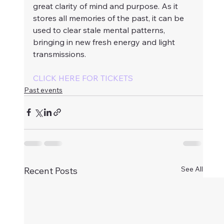
great clarity of mind and purpose. As it 
stores all memories of the past, it can be 
used to clear stale mental patterns, 
bringing in new fresh energy and light 
transmissions.
CLICK HERE FOR TICKETS
Past events
See All
Recent Posts