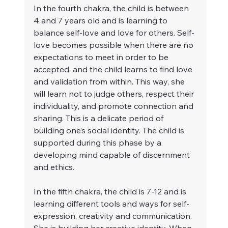
In the fourth chakra, the child is between 
4 and 7 years old and is learning to 
balance self-love and love for others. Self-
love becomes possible when there are no 
expectations to meet in order to be 
accepted, and the child learns to find love 
and validation from within. This way, she 
will learn not to judge others, respect their 
individuality, and promote connection and 
sharing. This is a delicate period of 
building one’s social identity. The child is 
supported during this phase by a 
developing mind capable of discernment 
and ethics.
In the fifth chakra, the child is 7-12 and is 
learning different tools and ways for self-
expression, creativity and communication. 