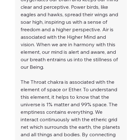
clear and perceptive. Power birds, like 
eagles and hawks, spread their wings and 
soar high, inspiring us with a sense of 
freedom and a higher perspective. Air is 
associated with the Higher Mind and 
vision. When we are in harmony with this 
element, our mind is alert and aware, and 
our breath entrains us into the stillness of 
our Being.
The Throat chakra is associated with the 
element of space or Ether. To understand 
this element, it helps to know that the 
universe is 1% matter and 99% space. The 
emptiness contains everything. We 
interact continuously with the etheric grid 
net which surrounds the earth, the planets 
and all things and bodies. By connecting 