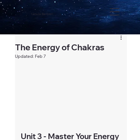
Ursula Barbieri
The Energy of Chakras
Updated:
Feb 7
Unit 3 - Master Your Energy 