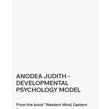
ANODEA JUDITH - 
DEVELOPMENTAL 
PSYCHOLOGY MODEL
From the book “Western Mind, Eastern 