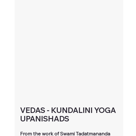
VEDAS - KUNDALINI YOGA 
UPANISHADS
From the work of Swami Tadatmananda