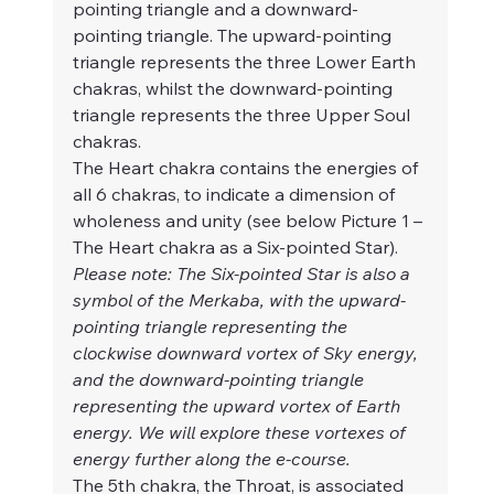
pointing triangle and a downward-
pointing triangle. The upward-pointing 
triangle represents the three Lower Earth 
chakras, whilst the downward-pointing 
triangle represents the three Upper Soul 
chakras. 
The Heart chakra contains the energies of 
all 6 chakras, to indicate a dimension of 
wholeness and unity (see below Picture 1 – 
The Heart chakra as a Six-pointed Star).
Please note: The Six-pointed Star is also a 
symbol of the Merkaba, with the upward-
pointing triangle representing the 
clockwise downward vortex of Sky energy, 
and the downward-pointing triangle 
representing the upward vortex of Earth 
energy. We will explore these vortexes of 
energy further along the e-course.
The 5th chakra, the Throat, is associated 