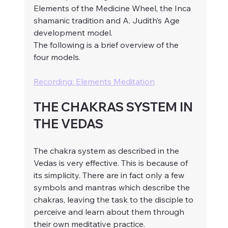
Elements of the Medicine Wheel, the Inca 
shamanic tradition and A. Judith’s Age 
development model. 
The following is a brief overview of the 
four models.
Recording: Elements Meditation
THE CHAKRAS SYSTEM IN 
THE VEDAS
The chakra system as described in the 
Vedas is very effective. This is because of 
its simplicity. There are in fact only a few 
symbols and mantras which describe the 
chakras, leaving the task to the disciple to 
perceive and learn about them through 
their own meditative practice.