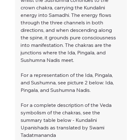
whilst the Sushumna continues to the 
crown chakra, carrying the Kundalini 
energy into Samadhi. The energy flows 
through the three channels in both 
directions, and when descending along 
the spine, it grounds pure consciousness 
into manifestation. The chakras are the 
junctions where the Ida, Pingala, and 
Sushumna Nadis meet.
For a representation of the Ida, Pingala, 
and Sushumna, see picture 2 below: Ida, 
Pingala, and Sushumna Nadis.
For a complete description of the Veda 
symbolism of the chakras, see the 
summary table below - Kundalini 
Upanishads as translated by Swami 
Tadatmananda