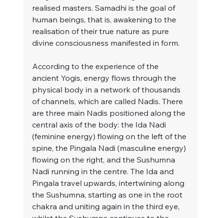
realised masters. Samadhi is the goal of 
human beings, that is, awakening to the 
realisation of their true nature as pure 
divine consciousness manifested in form.
According to the experience of the 
ancient Yogis, energy flows through the 
physical body in a network of thousands 
of channels, which are called Nadis. There 
are three main Nadis positioned along the 
central axis of the body: the Ida Nadi 
(feminine energy) flowing on the left of the 
spine, the Pingala Nadi (masculine energy) 
flowing on the right, and the Sushumna 
Nadi running in the centre. The Ida and 
Pingala travel upwards, intertwining along 
the Sushumna, starting as one in the root 
chakra and uniting again in the third eye, 