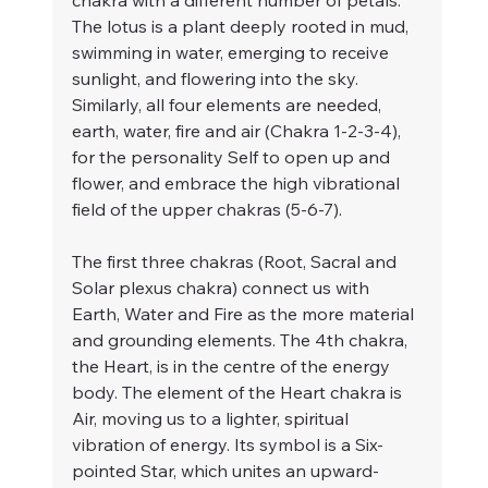
chakra with a different number of petals. 
The lotus is a plant deeply rooted in mud, 
swimming in water, emerging to receive 
sunlight, and flowering into the sky. 
Similarly, all four elements are needed, 
earth, water, fire and air (Chakra 1-2-3-4), 
for the personality Self to open up and 
flower, and embrace the high vibrational 
field of the upper chakras (5-6-7). 
The first three chakras (Root, Sacral and 
Solar plexus chakra) connect us with 
Earth, Water and Fire as the more material 
and grounding elements. The 4th chakra, 
the Heart, is in the centre of the energy 
body. The element of the Heart chakra is 
Air, moving us to a lighter, spiritual 
vibration of energy. Its symbol is a Six-
pointed Star, which unites an upward-