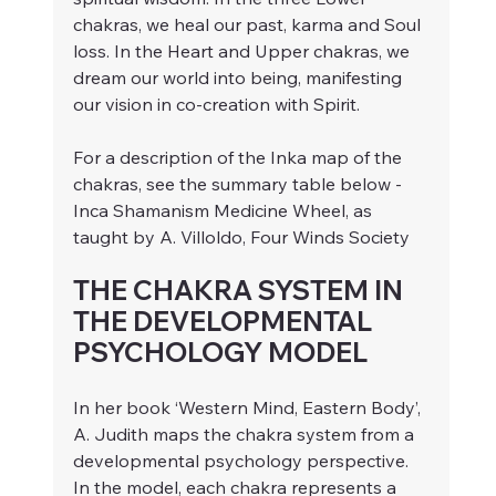
chakras, we heal our past, karma and Soul 
loss. In the Heart and Upper chakras, we 
dream our world into being, manifesting 
our vision in co-creation with Spirit. 
For a description of the Inka map of the 
chakras, see the summary table below - 
Inca Shamanism Medicine Wheel, as 
taught by A. Villoldo, Four Winds Society
THE CHAKRA SYSTEM IN 
THE DEVELOPMENTAL 
PSYCHOLOGY MODEL
In her book ‘Western Mind, Eastern Body’, 
A. Judith maps the chakra system from a 
developmental psychology perspective. 
In the model, each chakra represents a 