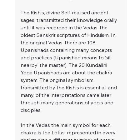
The Rishis, divine Self-realised ancient 
sages, transmitted their knowledge orally 
until it was recorded in the Vedas, the 
oldest Sanskrit scriptures of Hinduism. In 
the original Vedas, there are 108 
Upanishads containing many concepts 
and practices (Upanishad means to ‘sit 
nearby’ the master). The 20 Kundalini 
Yoga Upanishads are about the chakra 
system. The original symbolism 
transmitted by the Rishis is essential, and 
many, of the interpretations came later 
through many generations of yogis and 
disciples.
In the Vedas the main symbol for each 
chakra is the Lotus, represented in every 