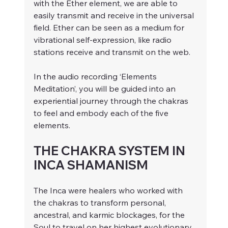
with the Ether element, we are able to 
easily transmit and receive in the universal 
field. Ether can be seen as a medium for 
vibrational self-expression, like radio 
stations receive and transmit on the web.
In the audio recording ‘Elements 
Meditation’, you will be guided into an 
experiential journey through the chakras 
to feel and embody each of the five 
elements.
THE CHAKRA SYSTEM IN 
INCA SHAMANISM
The Inca were healers who worked with 
the chakras to transform personal, 
ancestral, and karmic blockages, for the 
Soul to travel on her highest evolutionary 