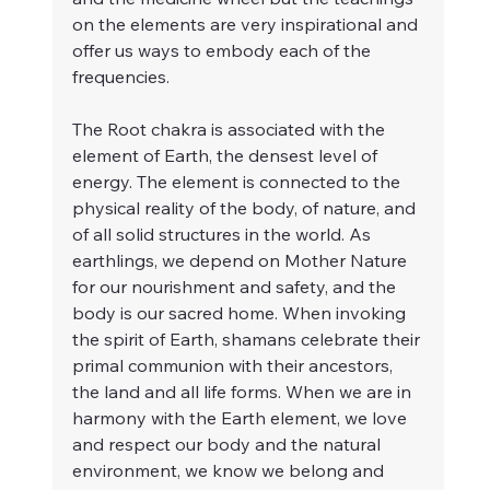
on the elements are very inspirational and 
offer us ways to embody each of the 
frequencies.
The Root chakra is associated with the 
element of Earth, the densest level of 
energy. The element is connected to the 
physical reality of the body, of nature, and 
of all solid structures in the world. As 
earthlings, we depend on Mother Nature 
for our nourishment and safety, and the 
body is our sacred home. When invoking 
the spirit of Earth, shamans celebrate their 
primal communion with their ancestors, 
the land and all life forms. When we are in 
harmony with the Earth element, we love 
and respect our body and the natural 
environment, we know we belong and 