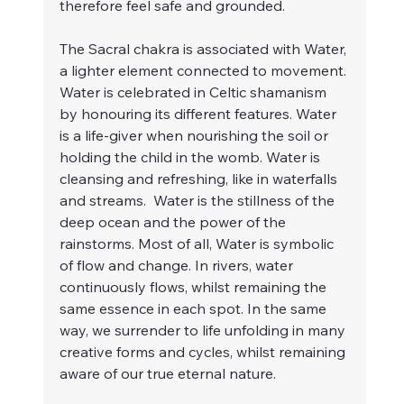
therefore feel safe and grounded.
The Sacral chakra is associated with Water, 
a lighter element connected to movement. 
Water is celebrated in Celtic shamanism 
by honouring its different features. Water 
is a life-giver when nourishing the soil or 
holding the child in the womb. Water is 
cleansing and refreshing, like in waterfalls 
and streams.  Water is the stillness of the 
deep ocean and the power of the 
rainstorms. Most of all, Water is symbolic 
of flow and change. In rivers, water 
continuously flows, whilst remaining the 
same essence in each spot. In the same 
way, we surrender to life unfolding in many 
creative forms and cycles, whilst remaining 
aware of our true eternal nature.