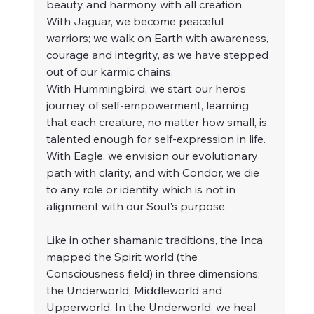
beauty and harmony with all creation. 
With Jaguar, we become peaceful 
warriors; we walk on Earth with awareness, 
courage and integrity, as we have stepped 
out of our karmic chains.
With Hummingbird, we start our hero’s 
journey of self-empowerment, learning 
that each creature, no matter how small, is 
talented enough for self-expression in life. 
With Eagle, we envision our evolutionary 
path with clarity, and with Condor, we die 
to any role or identity which is not in 
alignment with our Soul's purpose.
Like in other shamanic traditions, the Inca 
mapped the Spirit world (the 
Consciousness field) in three dimensions: 
the Underworld, Middleworld and 
Upperworld. In the Underworld, we heal 