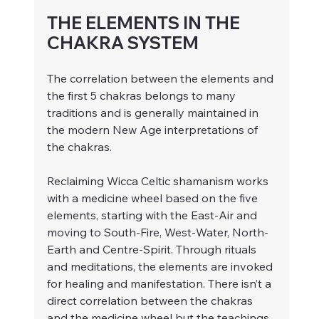
THE ELEMENTS IN THE 
CHAKRA SYSTEM
The correlation between the elements and 
the first 5 chakras belongs to many 
traditions and is generally maintained in 
the modern New Age interpretations of 
the chakras.
Reclaiming Wicca Celtic shamanism works 
with a medicine wheel based on the five 
elements, starting with the East-Air and 
moving to South-Fire, West-Water, North-
Earth and Centre-Spirit. Through rituals 
and meditations, the elements are invoked 
for healing and manifestation. There isn’t a 
direct correlation between the chakras 
and the medicine wheel but the teachings 