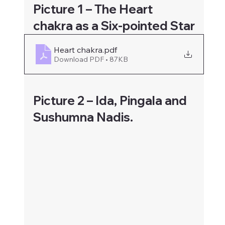
Picture 1 – The Heart 
chakra as a Six-pointed Star
Heart chakra
.pdf
Download PDF • 87KB
Picture 2 – Ida, Pingala and 
Sushumna Nadis.