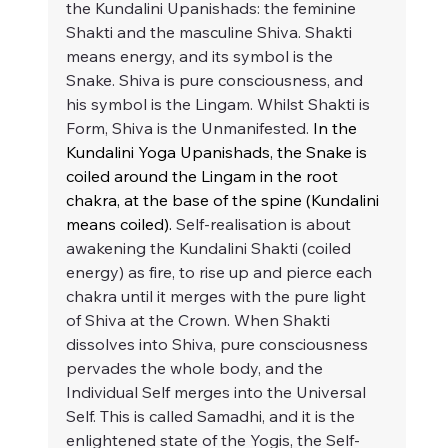
the Kundalini Upanishads: the feminine 
Shakti and the masculine Shiva. Shakti 
means energy, and its symbol is the 
Snake. Shiva is pure consciousness, and 
his symbol is the Lingam. Whilst Shakti is 
Form, Shiva is the Unmanifested. 
In the 
Kundalini Yoga Upanishads, the Snake is 
coiled around the Lingam in the root 
chakra, at the base of the spine (Kundalini 
means coiled).
 Self-realisation is about 
awakening the Kundalini Shakti (coiled 
energy) as fire, to rise up and pierce each 
chakra until it merges with the pure light 
of Shiva at the Crown. When Shakti 
dissolves into Shiva, pure consciousness 
pervades the whole body, and the 
Individual Self merges into the Universal 
Self. This is called Samadhi, and it is the 
enlightened state of the Yogis, the Self-