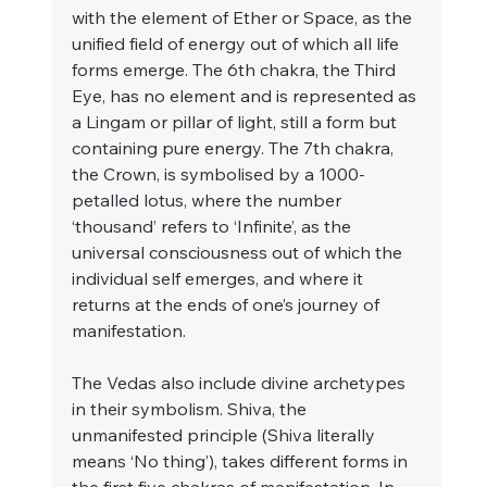
with the element of Ether or Space, as the 
unified field of energy out of which all life 
forms emerge. The 6th chakra, the Third 
Eye, has no element and is represented as 
a Lingam or pillar of light, still a form but 
containing pure energy. The 7th chakra, 
the Crown, is symbolised by a 1000-
petalled lotus, where the number 
‘thousand’ refers to ‘Infinite’, as the 
universal consciousness out of which the 
individual self emerges, and where it 
returns at the ends of one’s journey of 
manifestation. 
The Vedas also include divine archetypes 
in their symbolism. Shiva, the 
unmanifested principle (Shiva literally 
means ‘No thing’), takes different forms in 