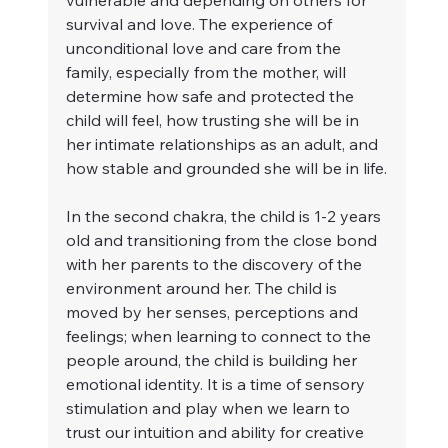
vulnerable and depending on others for 
survival and love. The experience of 
unconditional love and care from the 
family, especially from the mother, will 
determine how safe and protected the 
child will feel, how trusting she will be in 
her intimate relationships as an adult, and 
how stable and grounded she will be in life.
In the second chakra, the child is 1-2 years 
old and transitioning from the close bond 
with her parents to the discovery of the 
environment around her. The child is 
moved by her senses, perceptions and 
feelings; when learning to connect to the 
people around, the child is building her 
emotional identity. It is a time of sensory 
stimulation and play when we learn to 
trust our intuition and ability for creative 