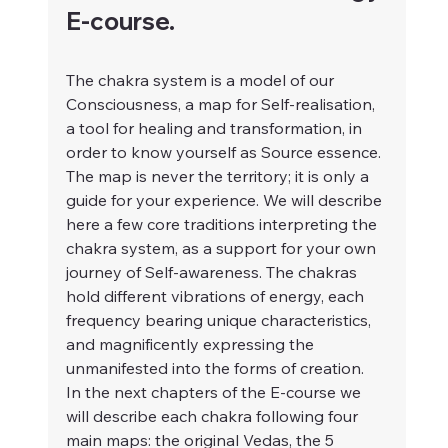
E-course.
The chakra system is a model of our 
Consciousness, a map for Self-realisation, 
a tool for healing and transformation, in 
order to know yourself as Source essence. 
The map is never the territory; it is only a 
guide for your experience. We will describe 
here a few core traditions interpreting the 
chakra system, as a support for your own 
journey of Self-awareness. The chakras 
hold different vibrations of energy, each 
frequency bearing unique characteristics, 
and magnificently expressing the 
unmanifested into the forms of creation.
In the next chapters of
the E-course we 
will describe each chakra following four 
main maps: the original Vedas, the 5 