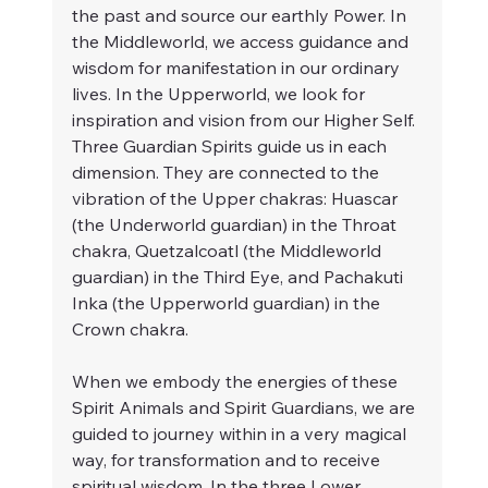
the past and source our earthly Power. In 
the Middleworld, we access guidance and 
wisdom for manifestation in our ordinary 
lives. In the Upperworld, we look for 
inspiration and vision from our Higher Self. 
Three Guardian Spirits guide us in each 
dimension. They are connected to the 
vibration of the Upper chakras: Huascar 
(the Underworld guardian) in the Throat 
chakra, Quetzalcoatl (the Middleworld 
guardian) in the Third Eye, and Pachakuti 
Inka (the Upperworld guardian) in the 
Crown chakra.
When we embody the energies of these 
Spirit Animals and Spirit Guardians, we are 
guided to journey within in a very magical 
way, for transformation and to receive 
spiritual wisdom. In the three Lower 