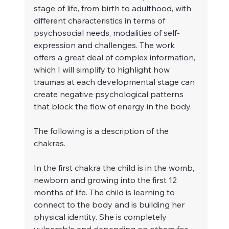
stage of life, from birth to adulthood, with 
different characteristics in terms of 
psychosocial needs, modalities of self-
expression and challenges. The work 
offers a great deal of complex information, 
which I will simplify to highlight how 
traumas at each developmental stage can 
create negative psychological patterns 
that block the flow of energy in the body.
The following is a description of the 
chakras.
In the first chakra the child is in the womb, 
newborn and growing into the first 12 
months of life. The child is learning to 
connect to the body and is building her 
physical identity. She is completely 