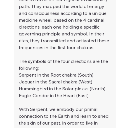
path. They mapped the world of energy 
and consciousness according to a unique 
medicine wheel, based on the 4 cardinal 
directions, each one holding a specific 
governing principle and symbol. In their 
rites, they transmitted and activated these 
frequencies in the first four chakras. 
The symbols of the four directions are the 
following:
Serpent in the Root chakra (South)
Jaguar in the Sacral chakra (West)
Hummingbird in the Solar plexus (North)
Eagle-Condor in the Heart (East)
With Serpent, we embody our primal 
connection to the Earth and learn to shed 
the skin of our past, in order to live in 