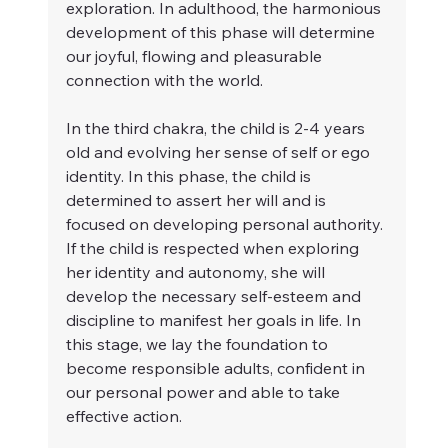
exploration. In adulthood, the harmonious 
development of this phase will determine 
our joyful, flowing and pleasurable 
connection with the world.
In the third chakra, the child is 2-4 years 
old and evolving her sense of self or ego 
identity. In this phase, the child is 
determined to assert her will and is 
focused on developing personal authority. 
If the child is respected when exploring 
her identity and autonomy, she will 
develop the necessary self-esteem and 
discipline to manifest her goals in life. In 
this stage, we lay the foundation to 
become responsible adults, confident in 
our personal power and able to take 
effective action.