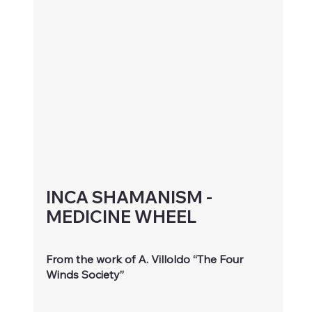
INCA SHAMANISM - 
MEDICINE WHEEL 
From the work of A. Villoldo “The Four 
Winds Society”