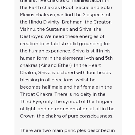
the first five chakras of manifestation. In 
the Earth chakras (Root, Sacral and Solar 
Plexus chakras), we find the 3 aspects of 
the Hindu Divinity: Brahman, the Creator; 
Vishnu, the Sustainer; and Shiva, the 
Destroyer. We need these energies of 
creation to establish solid grounding for 
the human experience. Shiva is still in his 
human form in the elemental 4th and 5th 
chakras (Air and Ether). In the Heart 
Chakra, Shiva is pictured with four heads 
blessing in all directions, whilst he 
becomes half male and half female in the 
Throat Chakra. There is no deity in the 
Third Eye, only the symbol of the Lingam 
of light, and no representation at all in the 
Crown, the chakra of pure consciousness.
There are two main principles described in 