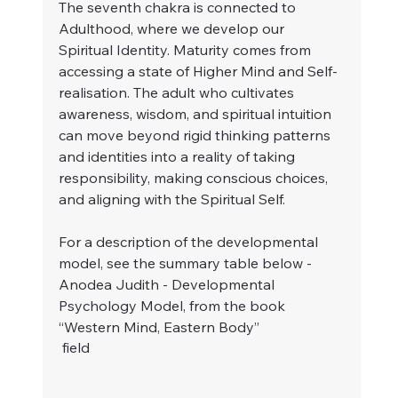
The seventh chakra is connected to 
Adulthood, where we develop our 
Spiritual Identity. Maturity comes from 
accessing a state of Higher Mind and Self-
realisation. The adult who cultivates 
awareness, wisdom, and spiritual intuition 
can move beyond rigid thinking patterns 
and identities into a reality of taking 
responsibility, making conscious choices, 
and aligning with the Spiritual Self.
For a description of the developmental 
model, see the summary table below - 
Anodea Judith - Developmental 
Psychology Model, from the book 
“Western Mind, Eastern Body” 
 field