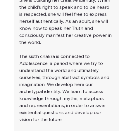
She is building her creative identity. When 
the child’s right to speak and to be heard 
is respected, she will feel free to express 
herself authentically. As an adult, she will 
know how to speak her Truth and 
consciously manifest her creative power in 
the world.
The sixth chakra is connected to 
Adolescence, a period where we try to 
understand the world and ultimately 
ourselves, through abstract symbols and 
imagination. We develop here our 
archetypal identity. We learn to access 
knowledge through myths, metaphors 
and representations, in order to answer 
existential questions and develop our 
vision for the future.