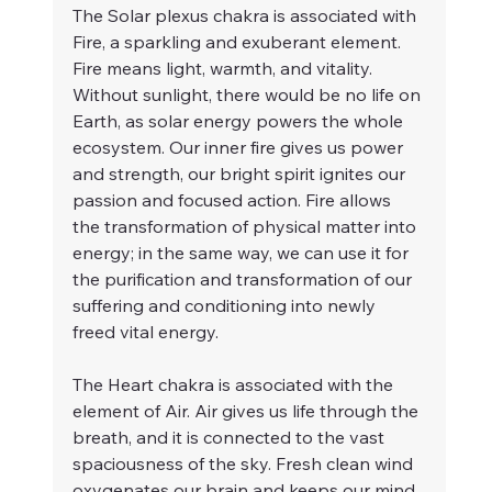
The Solar plexus chakra is associated with 
Fire, a sparkling and exuberant element. 
Fire means light, warmth, and vitality. 
Without sunlight, there would be no life on 
Earth, as solar energy powers the whole 
ecosystem. Our inner fire gives us power 
and strength, our bright spirit ignites our 
passion and focused action. Fire allows 
the transformation of physical matter into 
energy; in the same way, we can use it for 
the purification and transformation of our 
suffering and conditioning into newly 
freed vital energy.
The Heart chakra is associated with the 
element of Air. Air gives us life through the 
breath, and it is connected to the vast 
spaciousness of the sky. Fresh clean wind 
oxygenates our brain and keeps our mind 