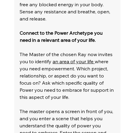
free any blocked energy in your body. 
Sense any resistance and breathe, open, 
and release.
Connect to the Power Archetype you 
need in a relevant area of your life.
The Master of the chosen Ray now invites 
you to identify 
an area of your life 
where 
you need empowerment. Which project, 
relationship, or aspect do you want to 
focus on? Ask which specific quality of 
Power you need to embrace for support in 
this aspect of your life.
The master opens a screen in front of you, 
and you enter a scene that helps you 
understand the quality of power you 
need to embrace. Enter the screen and 