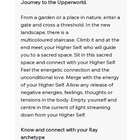
Journey to the Upperworld. 
From a garden or a place in nature, enter a 
gate and cross a threshold. In the new 
landscape, there is a 
multicoloured staircase. Climb it and at the 
end meet your Higher Self, who will guide 
you to a sacred space. Sit in this sacred 
space and connect with your Higher Self. 
Feel the energetic connection and the 
unconditional love. Merge with the energy 
of your Higher Self. Allow any release of 
negative energies, feelings, thoughts or 
tensions in the body. Empty yourself and 
centre in the current of light streaming 
down from your Higher Self.
Know and connect with your Ray 
archetype