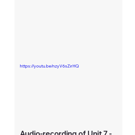
https://youtu.be/nzyV6sZirHQ
Audio-recording of Unit 7 - 