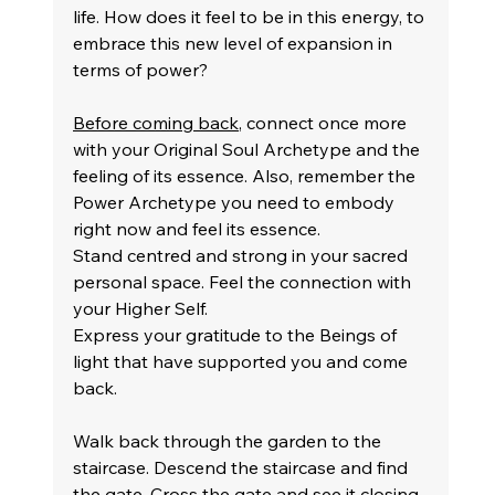
life. How does it feel to be in this energy, to 
embrace this new level of expansion in 
terms of power?
Before coming back
, connect once more 
with your Original Soul Archetype and the 
feeling of its essence. Also, remember the 
Power Archetype you need to embody 
right now and feel its essence.
Stand centred and strong in your sacred 
personal space. Feel the connection with 
your Higher Self.
Express your gratitude to the Beings of 
light that have supported you and come 
back.
Walk back through the garden to the 
staircase. Descend the staircase and find 
the gate. Cross the gate and see it closing 