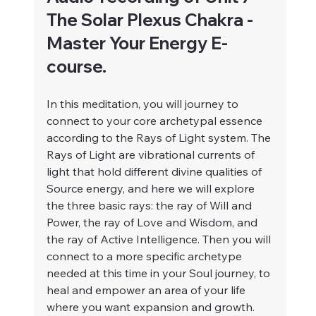
The Solar Plexus Chakra - 
Master Your Energy E-
course.
In this meditation, you will journey to 
connect to your core archetypal essence 
according to the Rays of Light system. The 
Rays of Light are vibrational currents of 
light that hold different divine qualities of 
Source energy, and here we will explore 
the three basic rays: the ray of Will and 
Power, the ray of Love and Wisdom, and 
the ray of Active Intelligence. Then you will 
connect to a more specific archetype 
needed at this time in your Soul journey, to 
heal and empower an area of your life 
where you want expansion and growth.