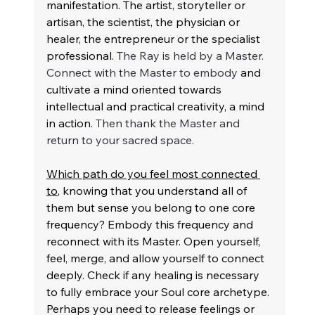
manifestation. The artist, storyteller or 
artisan, the scientist, the physician or 
healer, the entrepreneur or the specialist 
professional. 
The Ray is held by a Master. 
Connect with the Master to embody 
and 
cultivate a mind oriented towards 
intellectual and practical creativity, a mind 
in action. 
T
hen thank the Master and 
return to your sacred space.
Which path do you feel most connected 
to
, knowing that you understand all of 
them but sense you belong to one core 
frequency? Embody this frequency and 
reconnect with its Master. Open yourself, 
feel, merge, and allow yourself to connect 
deeply. Check if any healing is necessary 
to fully embrace your Soul core archetype. 
Perhaps you need to release feelings or 