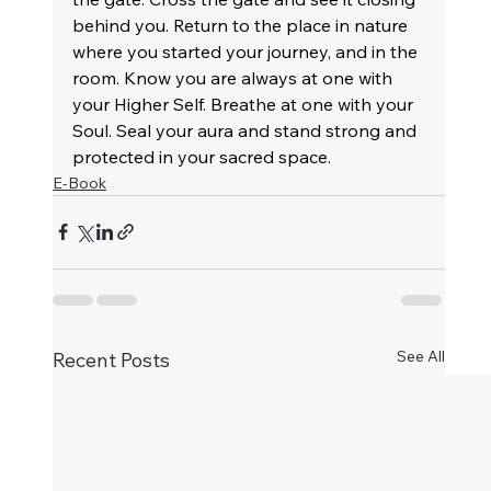
behind you. Return to the place in nature 
where you started your journey, and in the 
room. Know you are always at one with 
your Higher Self. Breathe at one with your 
Soul. Seal your aura and stand strong and 
protected in your sacred space.
E-Book
See All
Recent Posts