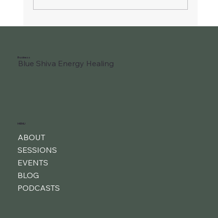
Business
Blue Shiva Energy Healing
MENU
ABOUT
SESSIONS
EVENTS
BLOG
PODCASTS