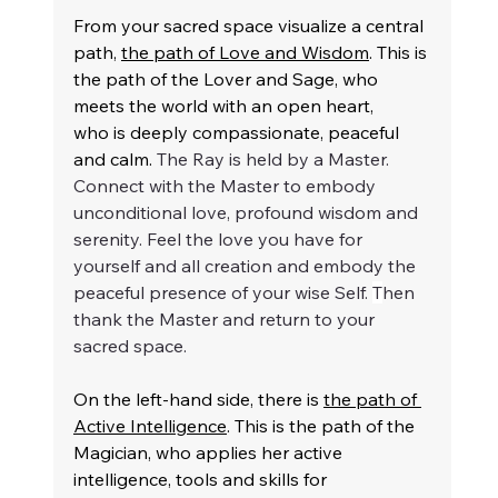
From your sacred space visualize a central 
path, 
the path of Love and Wisdom
. This is 
the path of the Lover and Sage, who 
meets the world with an open heart, 
who is deeply compassionate, peaceful 
and calm. 
The Ray is held by a Master. 
Connect with the Master to embody 
unconditional love, profound wisdom and 
serenity. Feel the love you have for 
yourself and all creation and embody the 
peaceful presence of your wise Self. 
T
hen 
thank the Master and return to your 
sacred space.
On the left-hand side, there is 
the path of 
Active Intelligence
. This is the path of the 
Magician, who applies her active 
intelligence, tools and skills for 