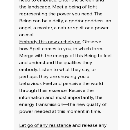
the landscape. 
Meet a being of light 
representing the power you need
. The 
Being can be a deity, a god/or goddess, an 
angel, a master, a nature spirit or a power 
animal.
Embody this new archetype.
 Observe 
how Spirit comes to you, in which form. 
Merge with the energy of this Being to feel 
and understand the qualities they 
embody. Listen to what they say, or 
perhaps they are showing you a 
behaviour. Feel and perceive the world 
through their essence. Receive the 
information and, most importantly, the 
energy transmission—the new quality of 
power needed at this moment in time.
Let go of any resistance
 and release any 