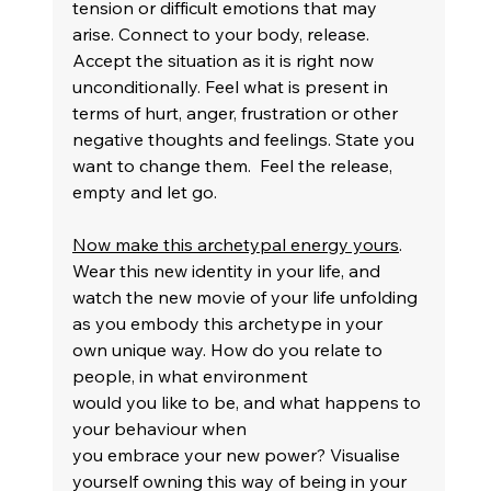
tension or difficult emotions that may 
arise. Connect to your body, release. 
Accept the situation as it is right now 
unconditionally. Feel what is present in 
terms of hurt, anger, frustration or other 
negative thoughts and feelings. State you 
want to change them.  Feel the release, 
empty and let go.
Now make this archetypal energy yours
. 
Wear this new identity in your life, and 
watch the new movie of your life unfolding 
as you embody this archetype in your 
own unique way. How do you relate to 
people, in what environment 
would you like to be, and what happens to 
your behaviour when 
you embrace your new power? Visualise 
yourself owning this way of being in your 