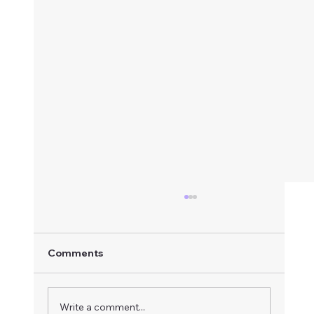
Comments
Write a comment...
Radiant Heart Meditation