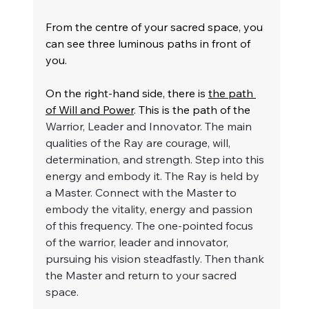
From the centre of your sacred space, you 
can see three luminous paths in front of 
you.
On the right-hand side, there is 
the path 
of Will and Power
. This is the path of the 
Warrior, Leader and Innovator. The main 
qualities of the Ray are courage, will, 
determination, and strength. Step into this 
energy and embody it. The Ray is held by 
a Master. Connect with the Master to 
embody the 
vitality, energy and passion 
of this frequency. The one-pointed focus 
of the warrior, leader and innovator, 
pursuing his vision steadfastly. Then thank 
the Master and return to your sacred 
space.