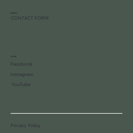
CONTACT
CONTACT FORM
SOCIAL
Facebook
Instagram
YouTube
Privacy Policy