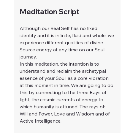
Meditation Script 
Although our Real Self has no fixed 
identity and it is infinite, fluid and whole, we 
experience different qualities of divine 
Source energy at any time on our Soul 
journey.
In this meditation, the intention is to 
understand and reclaim the archetypal 
essence of your Soul, as a core vibration 
at this moment in time. We are going to do 
this by connecting to the three Rays of 
light, the cosmic currents of energy to 
which humanity is attuned. The rays of: 
Will and Power, Love and Wisdom and of 
Active Intelligence.