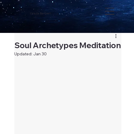
Ursula Barbieri
Soul Archetypes Meditation
Updated:
Jan 30