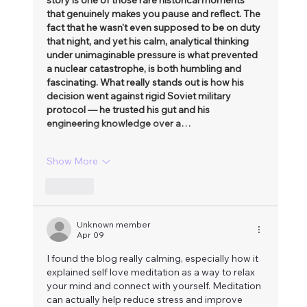
that genuinely makes you pause and reflect. The 
fact that he wasn't even supposed to be on duty 
that night, and yet his calm, analytical thinking 
under unimaginable pressure is what prevented 
a nuclear catastrophe, is both humbling and 
fascinating. What really stands out is how his 
decision went against rigid Soviet military 
protocol — he trusted his gut and his 
engineering knowledge over a…
Show More
Like
Unknown member
Apr 09
I found the blog really calming, especially how it 
explained self love meditation as a way to relax 
your mind and connect with yourself. Meditation 
can actually help reduce stress and improve 