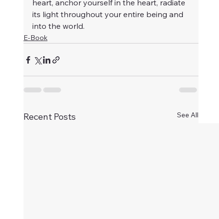
heart, anchor yourself in the heart, radiate 
its light throughout your entire being and 
into the world.
E-Book
See All
Recent Posts