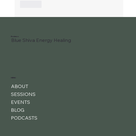
Like
Business
Blue Shiva Energy Healing
MENU
ABOUT
SESSIONS
EVENTS
BLOG
PODCASTS