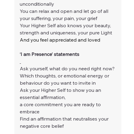
unconditionally
You can relax and open and let go of all 
your suffering, your pain, your grief
Your Higher Self also knows your beauty, 
strength and uniqueness, your pure Light
And you feel appreciated and loved
‘I am Presence’ statements
Ask yourself, what do you need right now?
Which thoughts, or emotional energy or 
behaviour do you want to invite in
Ask your Higher Self to show you an 
essential affirmation,
a core commitment you are ready to 
embrace
Find an affirmation that neutralises your 
negative core belief