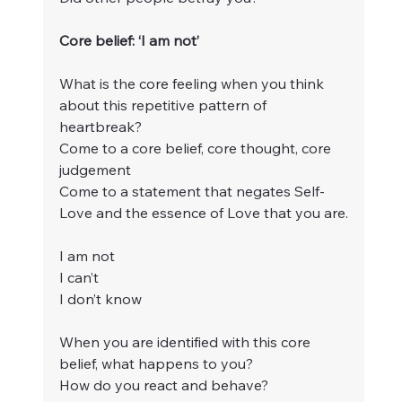
Core belief: ‘I am not’
What is the core feeling when you think 
about this repetitive pattern of 
heartbreak?
Come to a core belief, core thought, core 
judgement
Come to a statement that negates Self-
Love and the essence of Love that you are.
I am not
I can’t
I don’t know
When you are identified with this core 
belief, what happens to you?
How do you react and behave?