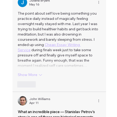
Juliana Bryant
May 16
The point about self love being something you 
practice daily instead of magically feeling 
overnight really stayed with me. Last year I was 
trying to build healthier habits and get back into 
meditation, but I was also drowning in 
coursework and barely sleeping from stress. I 
ended up using 
Cheap Essay Writing 
Service
 during finals week just to take some 
pressure off and finally give myself space to 
breathe again. Funny enough, that was the 
moment I realized self care sometimes…
Show More
Like
John Williams
Apr 11
What an incredible piece — Stanislav Petrov's 
story is one of those rare historical moments 