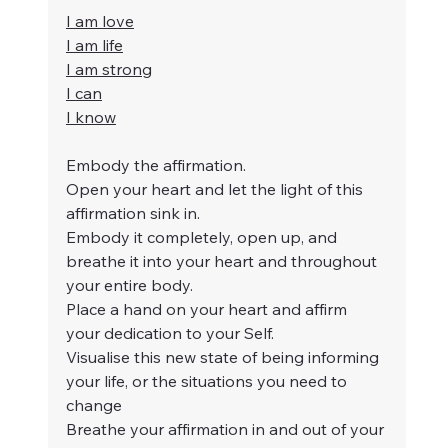
I am love
I am life
I am strong
I can
I know
Embody the affirmation.
Open your heart and let the light of this 
affirmation sink in.
Embody it completely, open up, and 
breathe it into your heart and throughout 
your entire body.
Place a hand on your heart and affirm 
your dedication to your Self.
Visualise this new state of being informing 
your life, or the situations you need to 
change
Breathe your affirmation in and out of your 