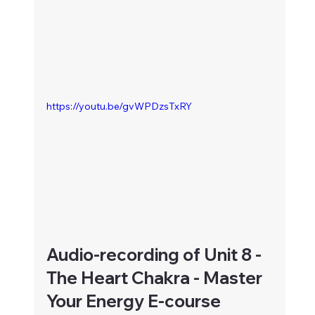
https://youtu.be/gvWPDzsTxRY
Audio-recording of Unit 8 - 
The Heart Chakra - Master 
Your Energy E-course 