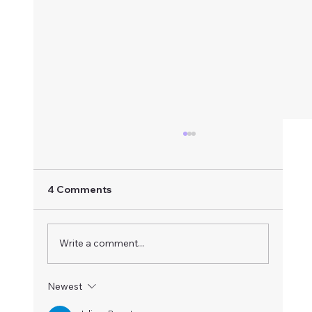
4 Comments
Write a comment...
Radiant Heart Meditation
Newest