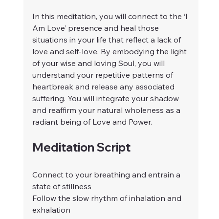
In this meditation, you will connect to the ‘I 
Am Love’ presence and heal those 
situations in your life that reflect a lack of 
love and self-love. By embodying the light 
of your wise and loving Soul, you will 
understand your repetitive patterns of 
heartbreak and release any associated 
suffering. You will integrate your shadow 
and reaffirm your natural wholeness as a 
radiant being of Love and Power.
Meditation Script
Connect to your breathing and entrain a 
state of stillness
Follow the slow rhythm of inhalation and 
exhalation