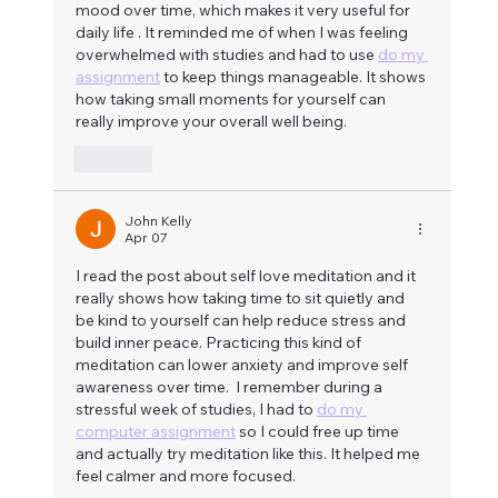
mood over time, which makes it very useful for 
daily life . It reminded me of when I was feeling 
overwhelmed with studies and had to use 
do my 
assignment
 to keep things manageable. It shows 
how taking small moments for yourself can 
really improve your overall well being.
Like
John Kelly
Apr 07
I read the post about self love meditation and it 
really shows how taking time to sit quietly and 
be kind to yourself can help reduce stress and 
build inner peace. Practicing this kind of 
meditation can lower anxiety and improve self 
awareness over time.  I remember during a 
stressful week of studies, I had to 
do my 
computer assignment
 so I could free up time 
and actually try meditation like this. It helped me 
feel calmer and more focused.