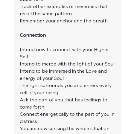
Track other examples or memories that 
recall the same pattern
Remember your anchor and the breath
Connection
Intend now to connect with your Higher 
Self
Intend to merge with the light of your Soul
Intend to be immersed in the Love and 
energy of your Soul
The light surrounds you and enters every 
cell of your being.
Ask the part of you that has feelings to 
come forth
Connect energetically to the part of you in 
distress
You are now sensing the whole situation 