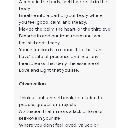
Anchor in the body, feel the breath in the 
body
Breathe into a part of your body where 
you feel good, calm, and steady.
Maybe the belly, the heart, or the third eye
Breathe in and out from there until you 
feel still and steady
Your intention is to connect to the ‘I am 
Love’  state of presence and heal any 
heartbreaks that deny the essence of 
Love and Light that you are.
Observation
Think about a heartbreak, in relation to 
people, groups or projects
A situation that mirrors a lack of love or 
self-love in your life
Where you don’t feel loved, valued or 