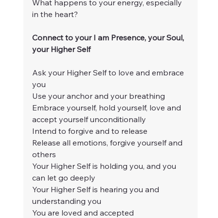
What happens to your energy, especially 
in the heart?
Connect to your I am Presence, your Soul, 
your Higher Self
Ask your Higher Self to love and embrace 
you
Use your anchor and your breathing
Embrace yourself, hold yourself, love and 
accept yourself unconditionally
Intend to forgive and to release
Release all emotions, forgive yourself and 
others
Your Higher Self is holding you, and you 
can let go deeply
Your Higher Self is hearing you and 
understanding you
You are loved and accepted 