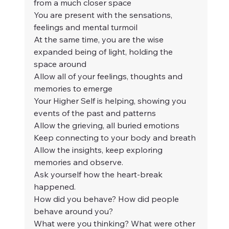
from a much closer space
You are present with the sensations, 
feelings and mental turmoil
At the same time, you are the wise 
expanded being of light, holding the 
space around
Allow all of your feelings, thoughts and 
memories to emerge
Your Higher Self is helping, showing you 
events of the past and patterns
Allow the grieving, all buried emotions
Keep connecting to your body and breath
Allow the insights, keep exploring 
memories and observe.
Ask yourself how the heart-break 
happened.
How did you behave? How did people 
behave around you?
What were you thinking? What were other 