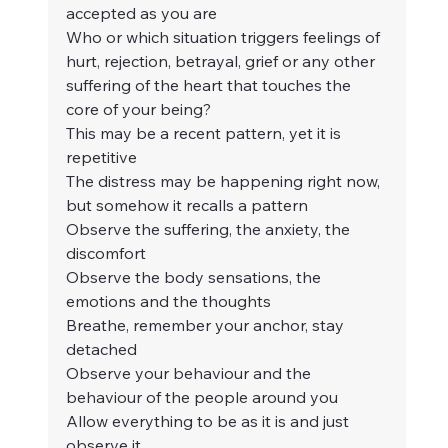
accepted as you are
Who or which situation triggers feelings of 
hurt, rejection, betrayal, grief or any other 
suffering of the heart that touches the 
core of your being?
This may be a recent pattern, yet it is 
repetitive
The distress may be happening right now, 
but somehow it recalls a pattern
Observe the suffering, the anxiety, the 
discomfort
Observe the body sensations, the 
emotions and the thoughts
Breathe, remember your anchor, stay 
detached
Observe your behaviour and the 
behaviour of the people around you
Allow everything to be as it is and just 
observe it.