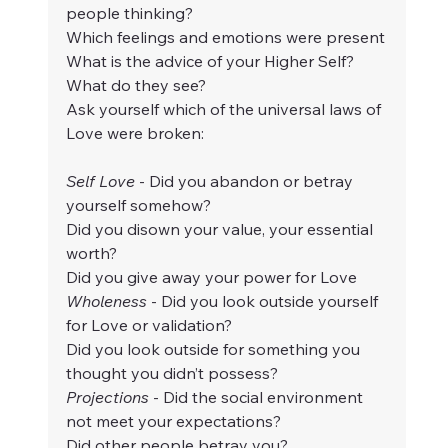
people thinking?
Which feelings and emotions were present
What is the advice of your Higher Self? 
What do they see?
Ask yourself which of the universal laws of 
Love were broken:
Self Love
 - Did you abandon or betray 
yourself somehow?
Did you disown your value, your essential 
worth?
Did you give away your power for Love
Wholeness 
- Did you look outside yourself 
for Love or validation?
Did you look outside for something you 
thought you didn’t possess?
Projections
 - Did the social environment 
not meet your expectations?
Did other people betray you?