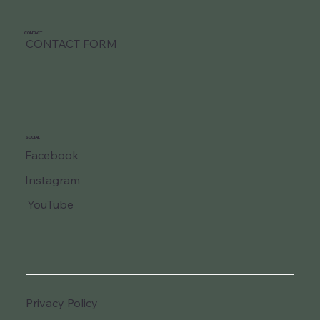
CONTACT
CONTACT FORM
SOCIAL
Facebook
Instagram
YouTube
Privacy Policy