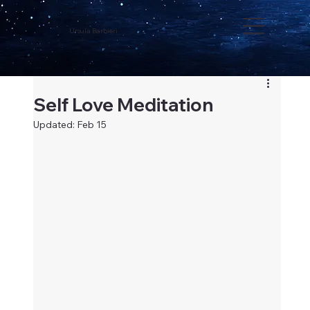
Ursula Barbieri
Self Love Meditation
Updated:
Feb 15