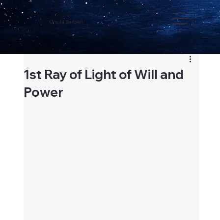
Ursula Barbieri
1st Ray of Light of Will and
Power