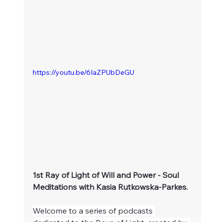
https://youtu.be/6IaZPUbDeGU
1st Ray of Light of Will and Power - Soul 
Meditations with Kasia Rutkowska-Parkes.
Welcome to a series of podcasts 