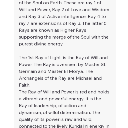
of the Soul on Earth. These are ray 1 of 
Will and Power, Ray 2 of Love and Wisdom 
and Ray 3 of Active intelligence. Ray 4 to 
ray 7 are extensions of Ray 3. The latter 5 
Rays are known as Higher Rays 
supporting the merge of the Soul with the 
purest divine energy.
The 1st Ray of Light  is the Ray of Will and 
Power. The Ray is overseen by Master St. 
Germain and Master El Morya. The 
Archangels of the Ray are Michael and 
Faith.
The Ray of Will and Power is red and holds 
a vibrant and powerful energy. It is the 
Ray of leadership, of action and 
dynamism, of wilful determination. The 
quality of its power is raw and wild, 
connected to the lively Kundalini energy in 