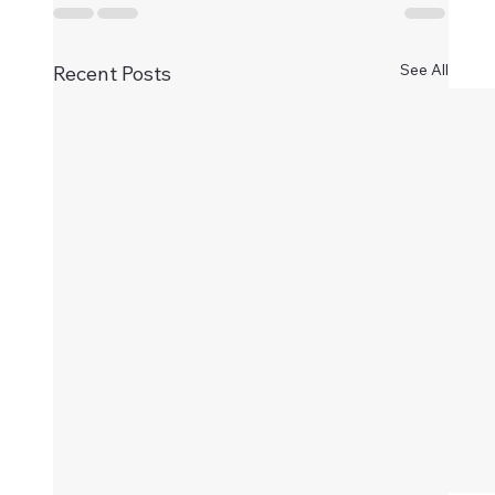
See All
Recent Posts