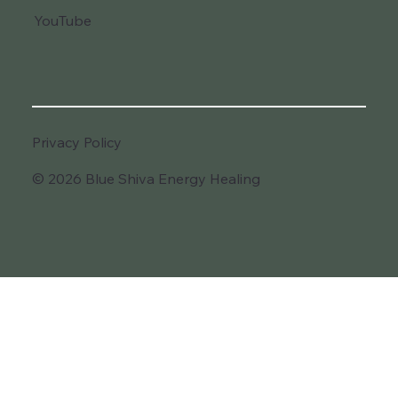
YouTube
Privacy Policy
© 2026 Blue Shiva Energy Healing