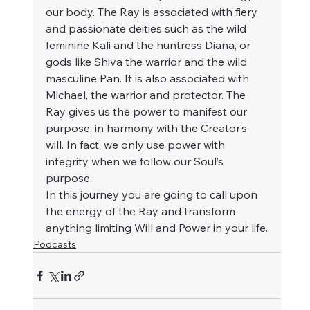
our body. The Ray is associated with fiery 
and passionate deities such as the wild 
feminine Kali and the huntress Diana, or 
gods like Shiva the warrior and the wild 
masculine Pan. It is also associated with 
Michael, the warrior and protector. The 
Ray gives us the power to manifest our 
purpose, in harmony with the Creator’s 
will. In fact, we only use power with 
integrity when we follow our Soul’s 
purpose.
In this journey you are going to call upon 
the energy of the Ray and transform 
anything limiting Will and Power in your life.
Podcasts