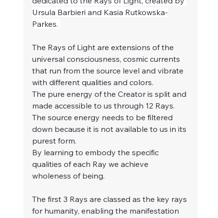
dedicated to the Rays of Light, created by 
Ursula Barbieri and Kasia Rutkowska-
Parkes. 
The Rays of Light are extensions of the 
universal consciousness, cosmic currents 
that run from the source level and vibrate 
with different qualities and colors.
The pure energy of the Creator is split and 
made accessible to us through 12 Rays. 
The source energy needs to be filtered 
down because it is not available to us in its 
purest form.
By learning to embody the specific 
qualities of each Ray we achieve 
wholeness of being.
The first 3 Rays are classed as the key rays 
for humanity, enabling the manifestation 