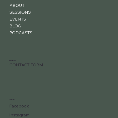
ABOUT
SESSIONS
EVENTS
BLOG
PODCASTS
CONTACT
CONTACT FORM
SOCIAL
Facebook
Instagram