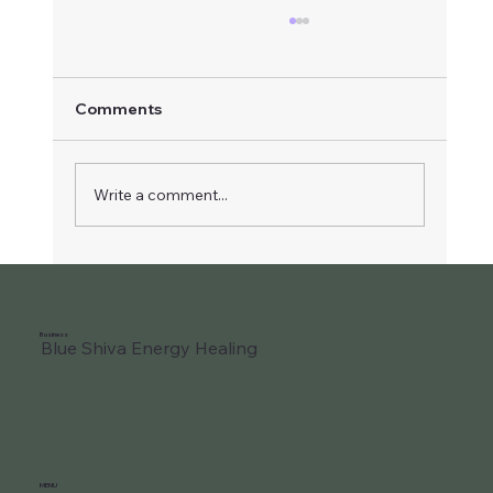
Comments
Write a comment...
2nd Ray of Light of Love and Wisdom
Business
Blue Shiva Energy Healing
MENU